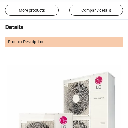
More products
Company details
Details
Product Description