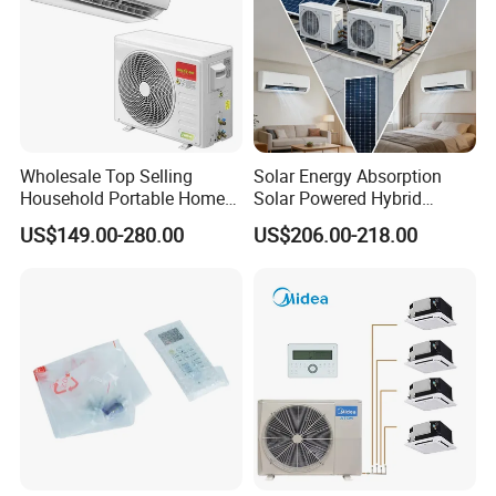
Wholesale Top Selling
Solar Energy Absorption
Household Portable Home
Solar Powered Hybrid
Inverter Air Cooler Split Air
Inverter 12000BTU Split Air
US$149.00-280.00
US$206.00-218.00
Conditioner AC Buy at
Conditioner
Affordable Price on Bulk
Order