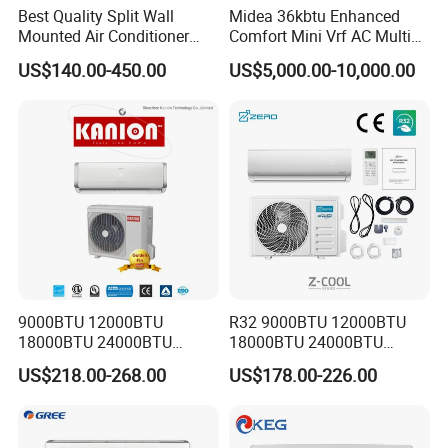
Best Quality Split Wall
Midea 36kbtu Enhanced
Mounted Air Conditioner
Comfort Mini Vrf AC Multi
9000 12000 18000
Split Air Conditioner
US$140.00-450.00
US$5,000.00-10,000.00
24000BTU Smart Cooling
for Home/Commercial
Areas
9000BTU 12000BTU
R32 9000BTU 12000BTU
18000BTU 24000BTU
18000BTU 24000BTU
Inverter Wall Split Air
36000BTU Inverter Air
US$218.00-268.00
US$178.00-226.00
Conditioner
Conditioning Room Mini
Split AC Air Conditioner