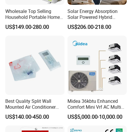
- Quickly determine the cause of the failure
Wholesale Top Selling
Solar Energy Absorption
Energy Saving
Household Portable Home
Solar Powered Hybrid
Inverter Air Cooler Split Air
Inverter 12000BTU Split Air
US$149.00-280.00
US$206.00-218.00
Conditioner AC Buy at
Conditioner
Affordable Price on Bulk
DC inverter technology
Order
-
Adjust the frequency automatically
Smart Load Control
-
Adjust the temperature of the refrigerant according to the
change of the environment
Industry leading efficiency
Best Quality Split Wall
Midea 36kbtu Enhanced
-
Mounted Air Conditioner
Comfort Mini Vrf AC Multi
Compare to the world famous brand, the 3.5-6hp
9000 12000 18000
Split Air Conditioner
machine has leading advantage
US$140.00-450.00
US$5,000.00-10,000.00
24000BTU Smart Cooling
for Home/Commercial
Areas