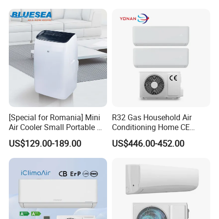
Cooling Heating Wall
Mounted Split Air
Conditioner
[Special for Romania] Mini
R32 Gas Household Air
Air Cooler Small Portable Air
Conditioning Home CE
Conditioner for Home Detl
Standard Cooling and
US$129.00-189.00
US$446.00-452.00
Heating Multi Zone Mini
Inverter Split AC with 2
Indoor Units Aircon