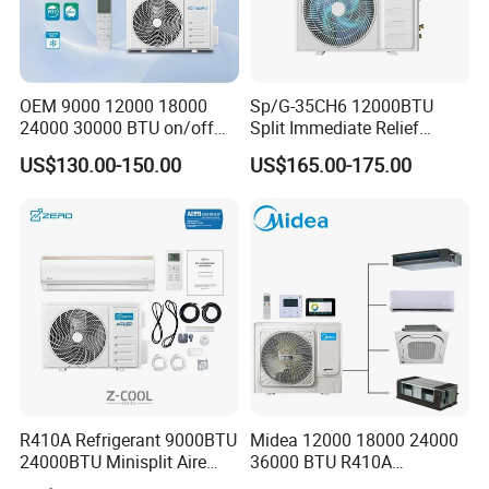
OEM 9000 12000 18000
Sp/G-35CH6 12000BTU
24000 30000 BTU on/off
Split Immediate Relief
Split Air Conditioner
Strong Cooling Wall
US$130.00-150.00
US$165.00-175.00
Mounted Air Conditioner
R410A Refrigerant 9000BTU
Midea 12000 18000 24000
24000BTU Minisplit Aire
36000 BTU R410A
Acondicionado AC Unir
Refrigerant 50Hz 60Hz