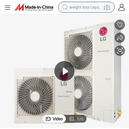
weight loss capsule
electric car
reagent
farm tractor
container house
shoulder bag
electric bike
wheel loader
Video
1
/
6