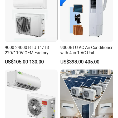
Super High Reliability
Inverter Compressor Produced By LG Korea
- R1 scroll compressor
9000-24000 BTU T1/T3
9000BTU AC Air Conditioner
220/110V OEM Factory
with 4-in-1 AC Unit
- Centrifugal oil separator, 99% efficiency
Fixed Frequncy Low Price
Household and Office Use
US$105.00-130.00
US$398.00-405.00
Inverter/on off Heat and
Ocean Black anti-corrosion condenser
Cool/Cool Only Wall
Mounted Split Air
- 0.2~0.3μm hydrophilic coating
Conditioner
- 1.6~2.0 anti-corrosion coating
- TUV verified
Complete safeguards
- Voltage surge protection