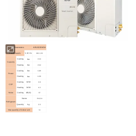
Parameters
ARU0220WS4
Power supply
V, Ø, Hz
380,3,50
kw
22.4
Cooling
Capacity
kw
25.2
Heating
kw
5.89
Cooling
Power
kw
6.00
Heating
3.8
Cooling
W/W
COP
4.2
Heating
W/W
57
Noise
Cooling
dB(A)
Name
R410A
Refrigerant
3.5
Quantity
kg
13
Max quantity of indoor unit