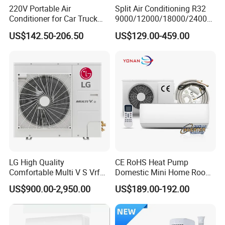
220V Portable Air
Split Air Conditioning R32
Conditioner for Car Truck
9000/12000/18000/24000
Home RV
BTU Air Conditioner A++ Era
US$142.50-206.50
US$129.00-459.00
Ya21
LG High Quality
CE RoHS Heat Pump
Comfortable Multi V S Vrf
Domestic Mini Home Room
Air Conditioning for House
Wall Split DC Inverter Air
US$900.00-2,950.00
US$189.00-192.00
Conditioning with EU 9000
12000 18000 24000 BTU
WiFi Golden Fin R32