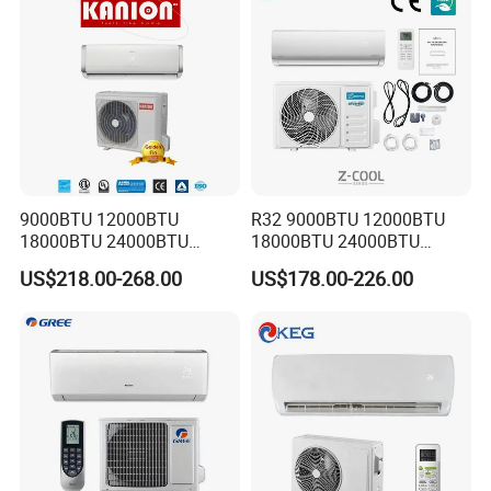
9000BTU 12000BTU
R32 9000BTU 12000BTU
18000BTU 24000BTU
18000BTU 24000BTU
Inverter Wall Split Air
36000BTU Inverter Air
US$218.00-268.00
US$178.00-226.00
Conditioner
Conditioning Room Mini
Split AC Air Conditioner