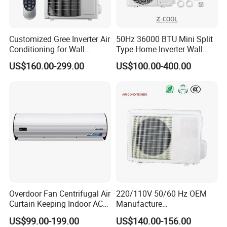
Customized Gree Inverter Air
50Hz 36000 BTU Mini Split
Conditioning for Wall
Type Home Inverter Wall
Mounting
Mounted Air Conditioner 9K
US$160.00-299.00
US$100.00-400.00
12K 18K 24K 36K
Household Air Conditioning
Overdoor Fan Centrifugal Air
220/110V 50/60 Hz OEM
Curtain Keeping Indoor AC
Manufacture
Cooling Air
9000/12000/18000/24000
US$99.00-199.00
US$140.00-156.00
BTU Inverter/on off T1/T3