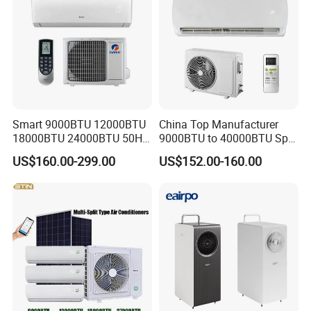
Smart 9000BTU 12000BTU
China Top Manufacturer
18000BTU 24000BTU 50Hz
9000BTU to 40000BTU Split
Wall Mounted Split Air
Air Conditioner with CB CE
US$160.00-299.00
US$152.00-160.00
Conditioner