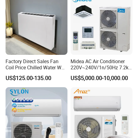
Factory Direct Sales Fan
Midea AC Air Conditioner
Coil Price Chilled Water Wall
220V~240V/1n/50Hz 7.2kw
Mounted Slim Fan Coil Unit
Inverter Domestic AC Unit
US$125.00-135.00
US$5,000.00-10,000.00
for Heating and Cooling
Split Type Air Conditioner
System Heat Pump