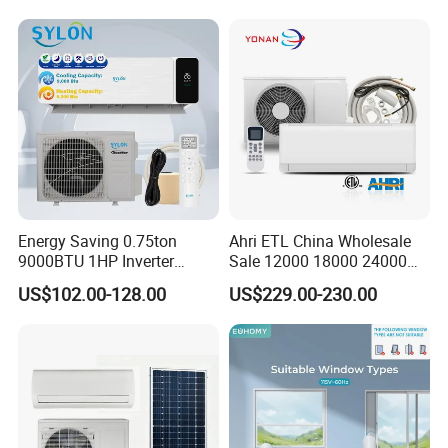
Conditioners for Home Use
with CE CB Saso
Certification
The information we need
Energy Saving 0.75ton
Ahri ETL China Wholesale
9000BTU 1HP Inverter
Sale 12000 18000 24000
Cooling Only Split Air
BTU Mini Wall Split Unit DC
US$102.00-128.00
US$229.00-230.00
Conditioners with Smart
Inverter Type Air Conditioner
WiFi/APP Control with CE
for Home Room
CB Saso Certification for
Manufacturers
Middle East Home