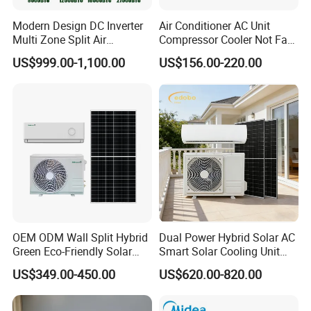
Modern Design DC Inverter
Air Conditioner AC Unit
Multi Zone Split Air
Compressor Cooler Not Fan
Conditioner Conditioning
Mobile for Home Household
US$999.00-1,100.00
US$156.00-220.00
System Mini Split Solar AC
Bedroom Backup Split
Unit
Window AC Portable Air
Conditioning
OEM ODM Wall Split Hybrid
Dual Power Hybrid Solar AC
Green Eco-Friendly Solar
Smart Solar Cooling Unit
Power Air Conditioner
Solar Powered Appliance
US$349.00-450.00
US$620.00-820.00