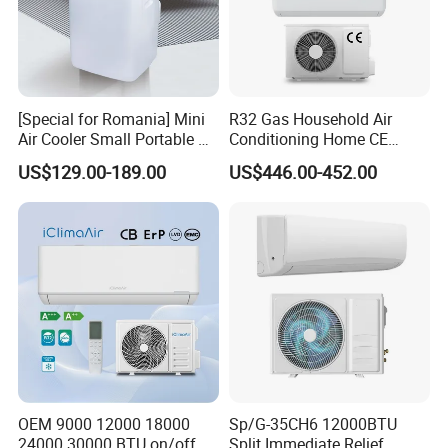
Is it an old building or new building
-
If it is still not decorated
-
[Special for Romania] Mini
R32 Gas Household Air
Air Cooler Small Portable Air
Conditioning Home CE
Conditioner for Home Detl
Standard Cooling and
Which kind of indoor units do you prefer according
-
US$129.00-189.00
US$446.00-452.00
Heating Multi Zone Mini
Inverter Split AC with 2
to the catalog
Indoor Units Aircon
What is the local power supply for your building
-
FAQ
Q: What is the most important factors for a VRF
supplier ?
OEM 9000 12000 18000
Sp/G-35CH6 12000BTU
A: Professional technology and experience !
24000 30000 BTU on/off
Split Immediate Relief