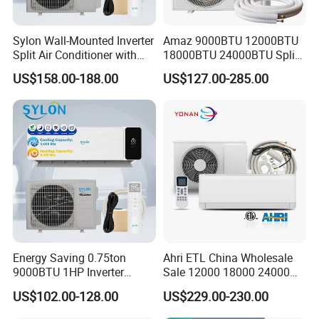
Sylon Wall-Mounted Inverter
Amaz 9000BTU 12000BTU
Split Air Conditioner with
18000BTU 24000BTU Split
Dehumidification 12000BTU
Air Conditioner 3 Year
US$158.00-188.00
US$127.00-285.00
Inverter Split Air
Guarantee
Conditioners for Home Use
with CE CB Saso
Certification
Energy Saving 0.75ton
Ahri ETL China Wholesale
9000BTU 1HP Inverter
Sale 12000 18000 24000
Cooling Only Split Air
BTU Mini Wall Split Unit DC
US$102.00-128.00
US$229.00-230.00
Conditioners with Smart
Inverter Type Air Conditioner
WiFi/APP Control with CE
for Home Room