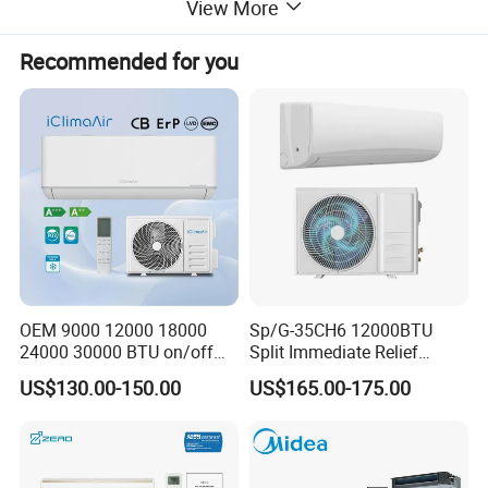
View More
Recommended for you
How to choosing VRF system
OEM 9000 12000 18000
Sp/G-35CH6 12000BTU
24000 30000 BTU on/off
Split Immediate Relief
Split Air Conditioner
Strong Cooling Wall
US$130.00-150.00
US$165.00-175.00
Mounted Air Conditioner
Brand
Reliability
Energy saving
Comfort