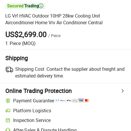

LG Vrf HVAC Outdoor 10HP 28kw Cooling Unit
Airconditioner Home Vrv Air Conditioner Central
US$2,699.00
/
Piece
1
Piece
(MOQ)
Shipping
Shipping Cost:
Contact the supplier about freight and
estimated delivery time.
Online Trading Protection
Payment Guarantee
Platform Logistics
Inspection Service
After-Sales & Dispute Handling