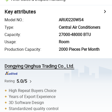
Key attributes
Model NO.
:
ARU0220WS4
Type
:
Central Air Conditioners
Capacity
:
27000-48000 BTU
Usage
:
Room
Production Capacity
:
2000 Pieces Per Month
Dongying Qinghua Trading Co., Ltd.
5.0/5
Rating
High Repeat Buyers Choice
Years of Export Experience
3D Software Design
Standardized quality control