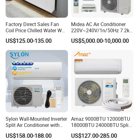
Authorized
One step supply
Turnkey service
-
Directly agent of LG group
-
Indoor units and outdoor units
-
Skilled and experienced engineer
Factory Direct Sales Fan
Midea AC Air Conditioner
-
Authorized by LG brand
-
Control system
-
The price advantage
-
Designated distributor
-
Installing accessories, 50+ kinds
-
Save 80% buying time
Coil Price Chilled Water Wall
220V~240V/1n/50Hz 7.2kw
-
Import & Export of AC system
-
Tools and materials
-
Direct after sale service of LG
Mounted Slim Fan Coil Unit
Inverter Domestic AC Unit
US$125.00-135.00
US$5,000.00-10,000.00
for Heating and Cooling
Split Type Air Conditioner
Customisation process
System Heat Pump
Sylon Wall-Mounted Inverter
Amaz 9000BTU 12000BTU
Split Air Conditioner with
18000BTU 24000BTU Split
Dehumidification 12000BTU
Air Conditioner 3 Year
US$158.00-188.00
US$127.00-285.00
Inverter Split Air
Guarantee