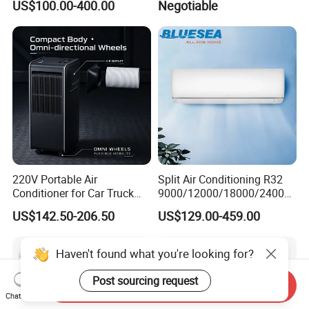
US$100.00-400.00
Negotiable
General Cold Condizionatori
Inverter Mini Split Air
50Hz 60Hz Inverter Mini
Conditioner
Split Air Conditioner
220V Portable Air
Split Air Conditioning R32
Conditioner for Car Truck
9000/12000/18000/24000
Home RV
BTU Air Conditioner A++ Era
US$142.50-206.50
US$129.00-459.00
Ya21
Haven't found what you're looking for?
Post sourcing request
Send Inquiry
Chat Now