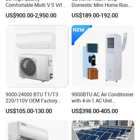
Comfortable Multi V S Vrf
Domestic Mini Home Room
accommodation .
Air Conditioning for House
Wall Split DC Inverter Air
US$900.00-2,950.00
US$189.00-192.00
Conditioning with EU 9000
12000 18000 24000 BTU
WiFi Golden Fin R32
9000-24000 BTU T1/T3
9000BTU AC Air Conditioner
220/110V OEM Factory
with 4-in-1 AC Unit
Fixed Frequncy Low Price
Household and Office Use
US$105.00-130.00
US$398.00-405.00
Inverter/on off Heat and
Cool/Cool Only Wall
Mounted Split Air
Conditioner