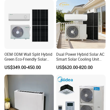
Conditioning
Our services
OEM ODM Wall Split Hybrid
Dual Power Hybrid Solar AC
Green Eco-Friendly Solar
Smart Solar Cooling Unit
Power Air Conditioner
Solar Powered Appliance
US$349.00-450.00
US$620.00-820.00
Professional
Experience
Warmly Service
- Engineer and designer team
- 20+ years of central air conditioning
- Customer-oriented
- Air conditioning system sale engineer
- 400+ projects all over the world
- 24 hours on line
- Professional supply chain
- 100 million USD total project cost
- 365 days, all year around
- Project evaluation and management
- 5 million sqm
- 1 to 1 service