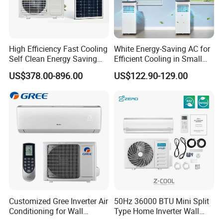
High Efficiency Fast Cooling
White Energy-Saving AC for
Self Clean Energy Saving
Efficient Cooling in Small
R32 R410 Split Wall Mount
Spaces
US$378.00-896.00
US$122.90-129.00
Cooling Heating Multi Spec
Household Indoor Outdoor
Unit Air Conditioner
-
The accurate address of the building
Customized Gree Inverter Air
50Hz 36000 BTU Mini Split
The application of the building
-
Conditioning for Wall
Type Home Inverter Wall
Mounting
Mounted Air Conditioner 9K