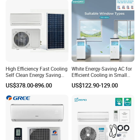
CB Saso Certification for
Manufacturers
Middle East Home
High Efficiency Fast Cooling
White Energy-Saving AC for
Self Clean Energy Saving
Efficient Cooling in Small
R32 R410 Split Wall Mount
Spaces
US$378.00-896.00
US$122.90-129.00
Cooling Heating Multi Spec
Household Indoor Outdoor
Unit Air Conditioner