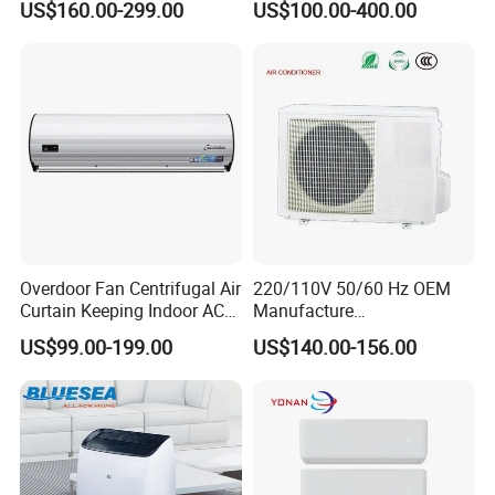
US$160.00-299.00
US$100.00-400.00
12K 18K 24K 36K
The size of the building, such as the height of each
-
Household Air Conditioning
floor?
The drawing of the building
-
The environment condition of the building, such as
-
highest temperature in summer
Overdoor Fan Centrifugal Air
220/110V 50/60 Hz OEM
Curtain Keeping Indoor AC
Manufacture
The working condition of the outdoor units
-
Cooling Air
9000/12000/18000/24000
US$99.00-199.00
US$140.00-156.00
BTU Inverter/on off T1/T3
Cooling Heating Wall
The function of each room
-
Mounted Split Air
Conditioner
Which rooms need indoor units
-