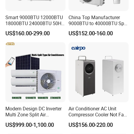
Comfort and Quiet
Smart 9000BTU 12000BTU
China Top Manufacturer
18000BTU 24000BTU 50Hz
9000BTU to 40000BTU Split
Wall Mounted Split Air
Air Conditioner with CB CE
Faster cooling
US$160.00-299.00
US$152.00-160.00
Conditioner
-30% higher cooling speed
Comfortable wind
Bionic fan
-10% more air volume
-7 % lower noise
-20% less power consumption
Modern Design DC Inverter
Air Conditioner AC Unit
Multi Zone Split Air
Compressor Cooler Not Fan
Conditioner Conditioning
Mobile for Home Household
Night low noise mode
US$999.00-1,100.00
US$156.00-220.00
System Mini Split Solar AC
Bedroom Backup Split
Unit
Window AC Portable Air