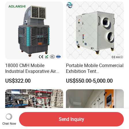
Air Conditioner with Soft
Starting
18000 CMH Mobile
Portable Mobile Commercial
Industrial Evaporative Air
Exhibition Tent
Cooler Air Conditioner for
AC/Industrial Precision
US$322.00
US$550.00-5,000.00
Outdoor
Rooftop Packaged Central
Air Conditioner
Send Inquiry
Chat Now