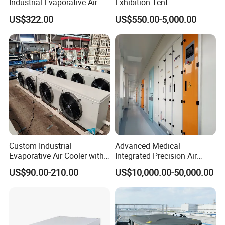
exchanger
is of helical baffle type,
Industrial Evaporative Air
Exhibition Tent
Cooler Air Conditioner for
AC/Industrial Precision
US$322.00
US$550.00-5,000.00
with better heat transfer performance
Outdoor
Rooftop Packaged Central
Air Conditioner
and higher resistance to freezing than
plate heat exchanger.
1. The most authoritative certification
Custom Industrial
Advanced Medical
Evaporative Air Cooler with
Integrated Precision Air
of the
US refrigeration
industry:
AHRI
Optimized Fan Design for
Conditioning Unit for Clean
US$90.00-210.00
US$10,000.00-50,000.00
Cold Room Factory
Operating Rooms
Applications with CE
2. The most authoritative certification
Certification
of
China's refrigeration
industry:
CRAA