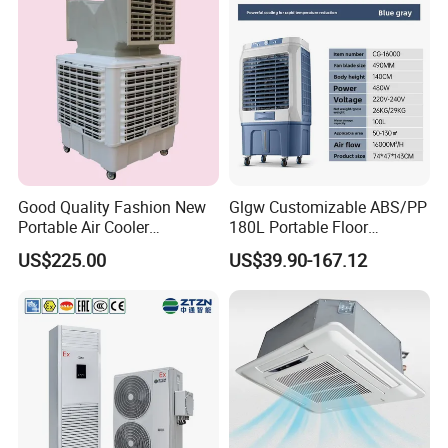
Good Quality Fashion New
Glgw Customizable ABS/PP
Portable Air Cooler
180L Portable Floor
CMH18000 for Brizal
Standing Air Cooler
US$225.00
US$39.90-167.12
Market