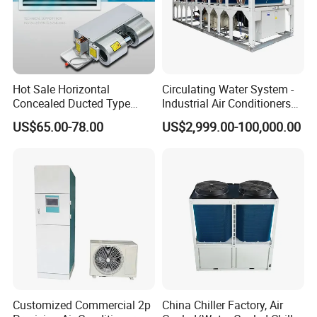
Hot Sale Horizontal
Circulating Water System -
Concealed Ducted Type
Industrial Air Conditioners
Chilled Water Fcu Fan Coil
Cool Screw Chiller
US$65.00-78.00
US$2,999.00-100,000.00
Unit for Heating in Winter
Customized Commercial 2p
China Chiller Factory, Air