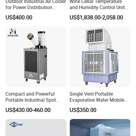
Outdoor Industrial Air Cooler
Wine Cellar Temperature
for Power Distribution
and Humidity Control Unit
Cabinets with Low Noise
Chiller Climate Regulator
US$400.00
US$1,838.00-2,058.00
Compressor and Long Life
Compact and Powerful
Single Vent Portable
Portable Industrial Spot
Evaporative Water Mobile
Cooler for All Spaces
Air Cooler
US$430.00-460.00
US$350.00