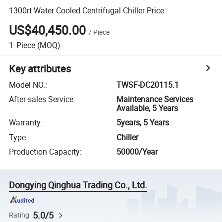
1300rt Water Cooled Centrifugal Chiller Price
US$40,450.00
/
Piece
1
Piece
(MOQ)
Key attributes
Model NO.
:
TWSF-DC20115.1
After-sales Service
:
Maintenance Services
Available, 5 Years
Warranty
:
5years, 5 Years
Type
:
Chiller
Production Capacity
:
50000/Year
Dongying Qinghua Trading Co., Ltd.
5.0/5
Rating