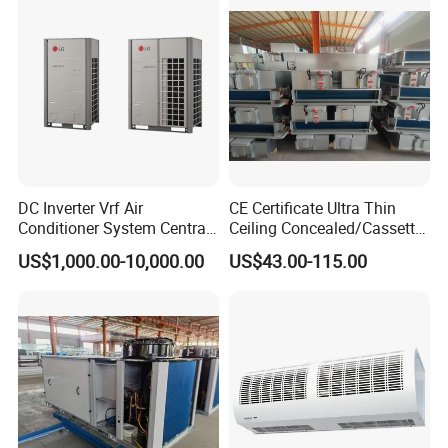
DC Inverter Vrf Air
CE Certificate Ultra Thin
Conditioner System Central
Ceiling Concealed/Cassette
Air Conditioning
Type/Hidden Water Duct
US$1,000.00-10,000.00
US$43.00-115.00
Commercial Vrf System
Fan Coil Unit with 4 Pipes
and 2 Pipes for Hotel and
Halls