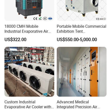
18000 CMH Mobile
Portable Mobile Commercial
Industrial Evaporative Air
Exhibition Tent
Cooler Air Conditioner for
AC/Industrial Precision
US$322.00
US$550.00-5,000.00
Outdoor
Rooftop Packaged Central
Air Conditioner
Custom Industrial
Advanced Medical
Evaporative Air Cooler with
Integrated Precision Air