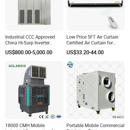
interface
and
MODBUS RUT
protocol
that enables
WiFi remote
control.
Industrial CCC Approved
Low Price 5FT Air Curtain
China Hi-Surp Inverter
Certified Air Curtain for
Thermostatic Control Room
Industrial Doors
US$800.00-5,000.00
US$33.20-44.00
Data Center Precision Ccu
Air Conditioner with Soft
Starting
The
waterside efficient
shell
and
internal thread heat
18000 CMH Mobile
Portable Mobile Commercial