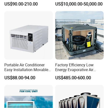
Optimized Fan Design for
Conditioning Unit for Clean
US$90.00-210.00
US$10,000.00-50,000.00
Cold Room Factory
Operating Rooms
Applications with CE
Certification
Portable Air Conditioner
Factory Efficiency Low
Easy Installation Movable
Energy Evaporative Air
Air Conditioning
Cooler 18000 CMH Ducted
US$88.00-94.00
US$485.00-600.00
Swamp Cooler