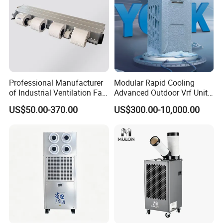
Professional Manufacturer
Modular Rapid Cooling
of Industrial Ventilation Fan
Advanced Outdoor Vrf Unit
Coil Units with Three-Speed
for Recovery Sanatorium
US$50.00-370.00
US$300.00-10,000.00
Control Operation, Offering
Wholesale Air Conditioners,
Air Conditioning Uni