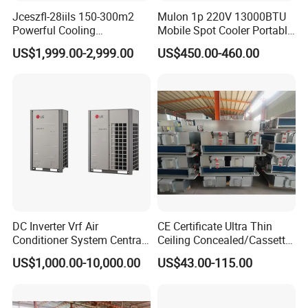
Jceszfl-28iils 150-300m2
Mulon 1p 220V 13000BTU
Powerful Cooling
Mobile Spot Cooler Portable
Evaporative Air Cooler for
Industrial Air Conditioner for
US$1,999.00-2,999.00
US$450.00-460.00
Warehouse
Workshop Factory
DC Inverter Vrf Air
CE Certificate Ultra Thin
Conditioner System Central
Ceiling Concealed/Cassette
Air Conditioning
Type/Hidden Water Duct
US$1,000.00-10,000.00
US$43.00-115.00
Commercial Vrf System
Fan Coil Unit with 4 Pipes
and 2 Pipes for Hotel and
Halls