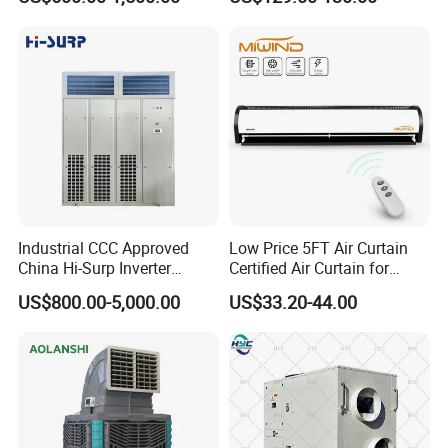
Condensate Drainage Pump
Industrial CCC Approved
Low Price 5FT Air Curtain
China Hi-Surp Inverter
Certified Air Curtain for
Thermostatic Control Room
Industrial Doors
US$800.00-5,000.00
US$33.20-44.00
Data Center Precision Ccu
Air Conditioner with Soft
Starting