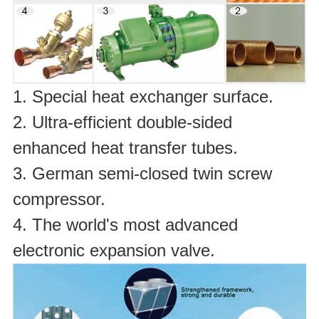
1. Special heat exchanger surface.
2. Ultra-efficient double-sided
enhanced heat transfer tubes.
3. German semi-closed twin screw
compressor.
4. The world's most advanced
electronic expansion valve.