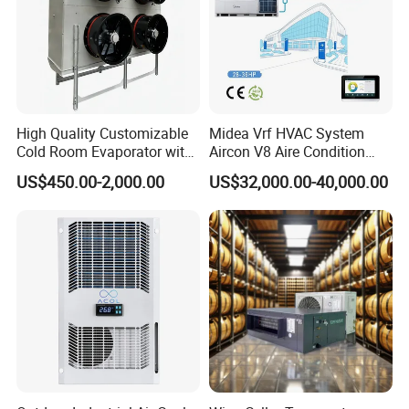
High Quality Customizable
Midea Vrf HVAC System
Cold Room Evaporator with
Aircon V8 Aire Condition
ISO for Refrigerator Cabin
Doctor M 2.0 78.5kw Aire
US$450.00-2,000.00
US$32,000.00-40,000.00
and Walking Cooler
Acondicionado Split Inverter
Air Conditioner for Hotels