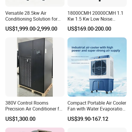
Versatile 28.5kw Air
18000CMH 20000CMH 1.1
Conditioning Solution for
Kw 1.5 Kw Low Noise
Warehouse Cooling
Energy Saving Wall
US$1,999.00-2,999.00
US$169.00-200.00
Mounted Industrial
Commercial Evaporative
Swamp Duct Air Cooler with
CE
380V Control Rooms
Compact Portable Air Cooler
Precision Air Conditioner for
Fan with Water Evaporation
R410A Industrial Constant
Technology
US$1,300.00
US$39.90-167.12
Temp & Humidity