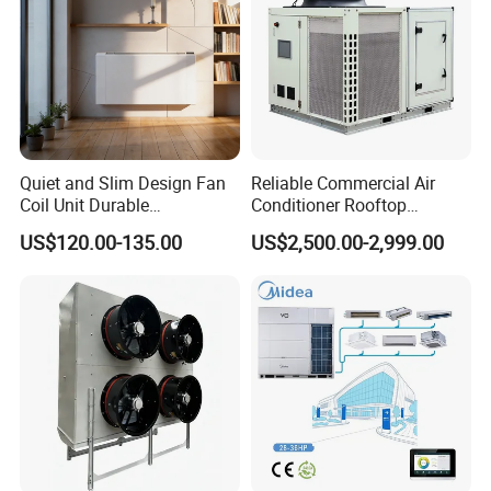
nal)
Pump
Centrifugal single or dual pump (optional)
type
Shipping weight
kg
4350
4690
5500
6050
7850
7980
9200
9550
Running weight
kg
4550
4910
5750
6340
8190
8340
9590
9980
Quiet and Slim Design Fan
Reliable Commercial Air
Coil Unit Durable
Conditioner Rooftop
Construction with Strong
Package Unit (RTU)
US$120.00-135.00
US$2,500.00-2,999.00
Airflow for Commercial Use
Delivery