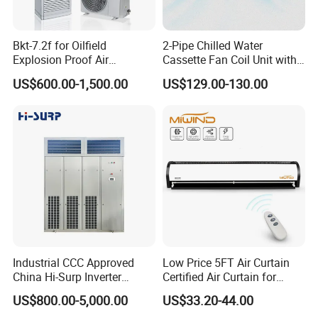
Bkt-7.2f for Oilfield
2-Pipe Chilled Water
Explosion Proof Air
Cassette Fan Coil Unit with
Conditioner
4-Way Air Supply and
US$600.00-1,500.00
US$129.00-130.00
Condensate Drainage Pump
Industrial CCC Approved
Low Price 5FT Air Curtain
China Hi-Surp Inverter
Certified Air Curtain for
Thermostatic Control Room
Industrial Doors
US$800.00-5,000.00
US$33.20-44.00
Data Center Precision Ccu