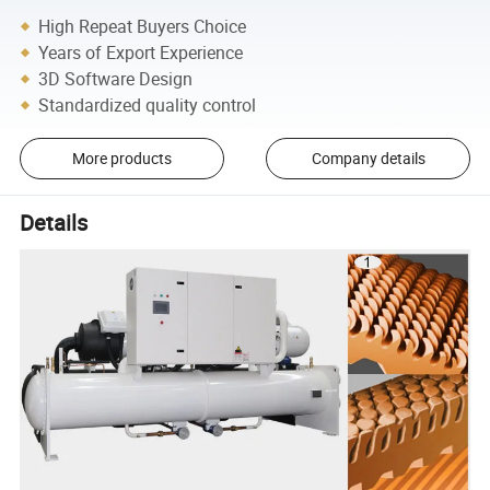
High Repeat Buyers Choice
Years of Export Experience
3D Software Design
Standardized quality control
More products
Company details
Details