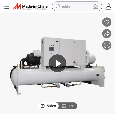
tshirt
electric car
smart phone
perfume
running shoe
human hair wig
reagent
tote bag
Video
1
/
6