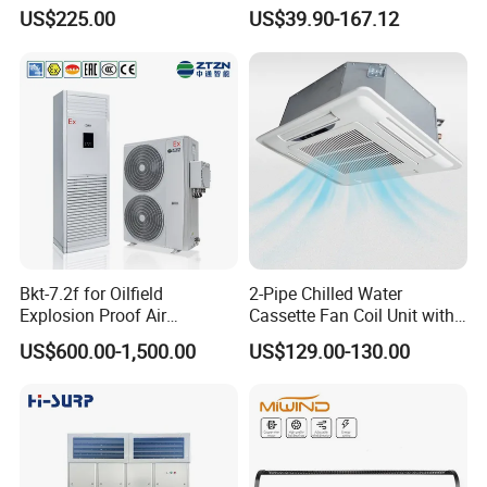
CMH18000 for Brizal
Standing Air Cooler
US$225.00
US$39.90-167.12
Market
Low temperature cooling
5ºC~48ºC
High temperature Heating
-15ºC~48ºC
Bkt-7.2f for Oilfield
2-Pipe Chilled Water
Explosion Proof Air
Cassette Fan Coil Unit with
Conditioner
4-Way Air Supply and
US$600.00-1,500.00
US$129.00-130.00
Condensate Drainage Pump
Chiller standard with
RS485