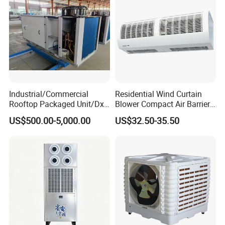
Industrial/Commercial
Residential Wind Curtain
Rooftop Packaged Unit/Dx
Blower Compact Air Barrier
Air Handling Unit/Ahu
Door Air Curtain
US$500.00-5,000.00
US$32.50-35.50