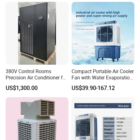
Commercial Evaporative
Swamp Duct Air Cooler with
CE
380V Control Rooms
Compact Portable Air Cooler
Precision Air Conditioner for
Fan with Water Evaporation
R410A Industrial Constant
Technology
US$1,300.00
US$39.90-167.12
Temp & Humidity