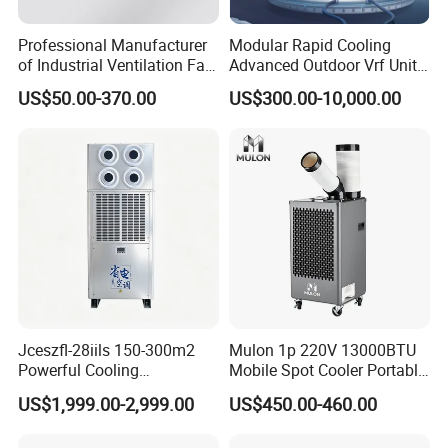
Professional Manufacturer
Modular Rapid Cooling
of Industrial Ventilation Fan
Advanced Outdoor Vrf Unit
Coil Units with Three-Speed
for Recovery Sanatorium
US$50.00-370.00
US$300.00-10,000.00
Control Operation, Offering
Wholesale Air Conditioners,
Air Conditioning Uni
Jceszfl-28iils 150-300m2
Mulon 1p 220V 13000BTU
Powerful Cooling
Mobile Spot Cooler Portable
Evaporative Air Cooler for
Industrial Air Conditioner for
US$1,999.00-2,999.00
US$450.00-460.00
Warehouse
Workshop Factory