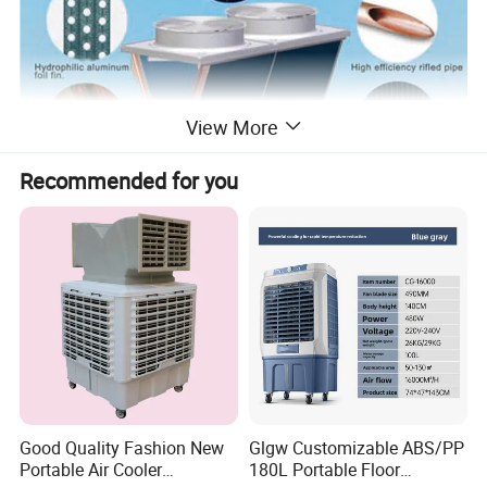
View More
Recommended for you
Patented Design Of Open-Window
Hydrophilic Aluminum Foil + Bottom
Elevated + One-Way Valve
Good Quality Fashion New
Glgw Customizable ABS/PP
Portable Air Cooler
180L Portable Floor