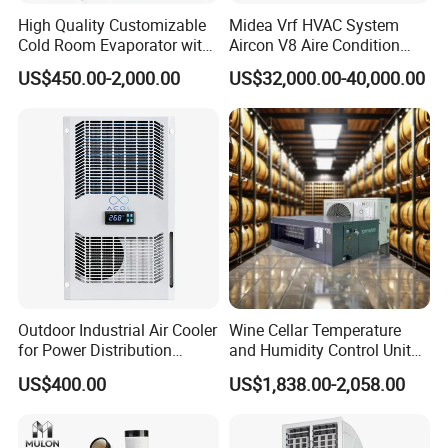
TIME OF DELIVERY:
Within 35 days
after
High Quality Customizable
Midea Vrf HVAC System
receiving deposit .
Cold Room Evaporator with
Aircon V8 Aire Condition
ISO for Refrigerator Cabin
Doctor M 2.0 78.5kw Aire
US$450.00-2,000.00
US$32,000.00-40,000.00
and Walking Cooler
Acondicionado Split Inverter
Payment
Air Conditioner for Hotels
Support
T/T , L/C,Aalibaba
Warranty
1) The whole chiller for
1
years,
the compressor
for
3
y
ears.
2) Compressor brands vary according to model and
actual needs, and conventional models
Outdoor Industrial Air Cooler
Wine Cellar Temperature
use
BITZER
compressors.
for Power Distribution
and Humidity Control Unit
Cabinets with Low Noise
Chiller Climate Regulator
US$400.00
US$1,838.00-2,058.00
After-sale
Compressor and Long Life
During the warranty period, machines which cannot