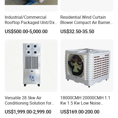
Industrial/Commercial
Residential Wind Curtain
Rooftop Packaged Unit/Dx
Blower Compact Air Barrier
Air Handling Unit/Ahu
Door Air Curtain
US$500.00-5,000.00
US$32.50-35.50
Versatile 28.5kw Air
18000CMH 20000CMH 1.1
Conditioning Solution for
Kw 1.5 Kw Low Noise
Warehouse Cooling
Energy Saving Wall
US$1,999.00-2,999.00
US$169.00-200.00
Mounted Industrial