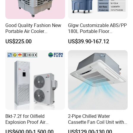
Good Quality Fashion New
Glgw Customizable ABS/PP
Portable Air Cooler
180L Portable Floor
CMH18000 for Brizal
Standing Air Cooler
US$225.00
US$39.90-167.12
Market
Bkt-7.2f for Oilfield
2-Pipe Chilled Water
Explosion Proof Air
Cassette Fan Coil Unit with
Conditioner
4-Way Air Supply and
US$600.00-1,500.00
US$129.00-130.00