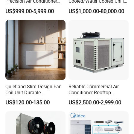
Precision Air Conditioner
Cooled/Water Cooled Chiller
with Ec Fan
for Industrial Processing
US$999.00-5,999.00
US$1,000.00-80,000.00
Mould Cooling with
Hydraulic Module Heat
Recovery BMS Control Free
Cooling
Quiet and Slim Design Fan
Reliable Commercial Air
Coil Unit Durable
Conditioner Rooftop
Construction with Strong
Package Unit (RTU)
US$120.00-135.00
US$2,500.00-2,999.00
Airflow for Commercial Use